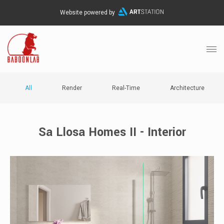
Website powered by
All
Render
Real-Time
Architecture
Sa Llosa Homes II - Interior