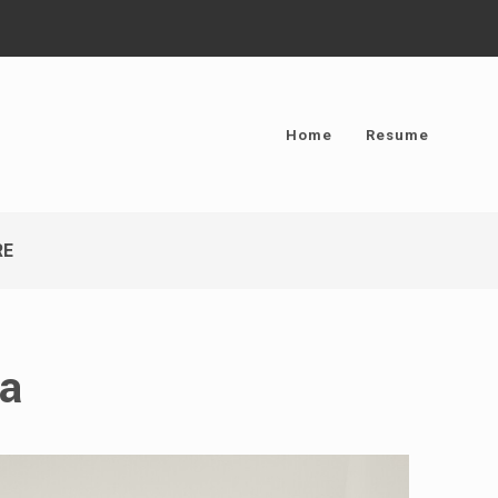
Home
Resume
RE
ma