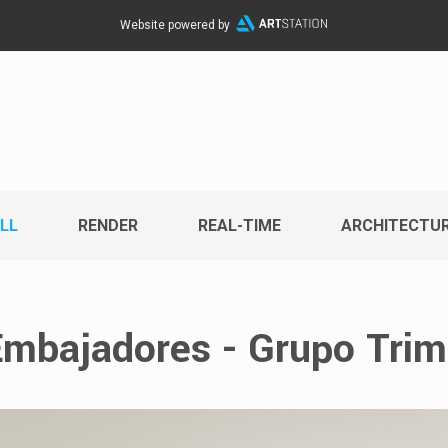
Website powered by
LL
RENDER
REAL-TIME
ARCHITECTU
mbajadores - Grupo Tri