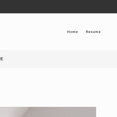
Home
Resume
RE