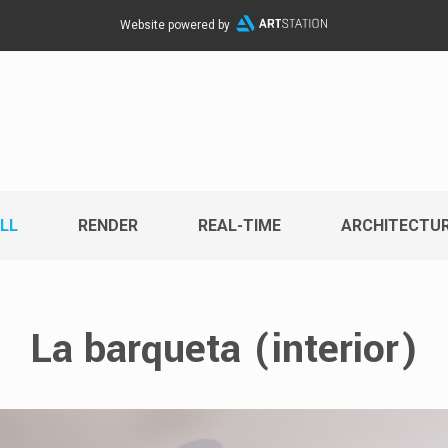
Website powered by
LL
RENDER
REAL-TIME
ARCHITECTU
La barqueta (interior)