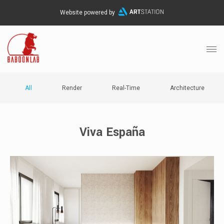
Website powered by
All
Render
Real-Time
Architecture
Viva España