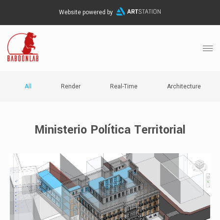
Website powered by
All
Render
Real-Time
Architecture
Ministerio Política Territorial