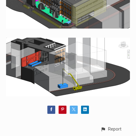
Report